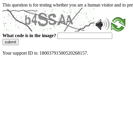
This question is for testing whether you are a human visitor and to 
What code is in the image?
submit
Your support ID is: 18003791500520268157.