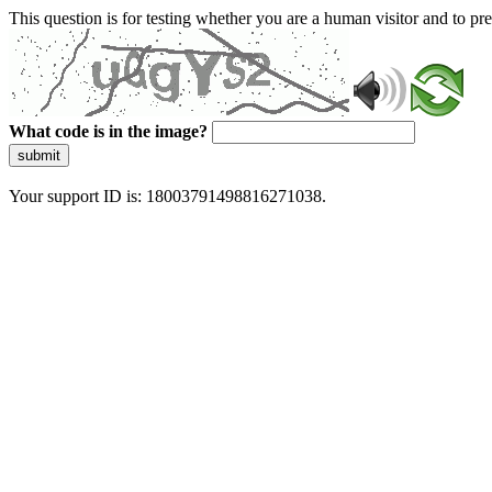
This question is for testing whether you are a human visitor and to 
What code is in the image?
submit
Your support ID is: 18003791498816271038.