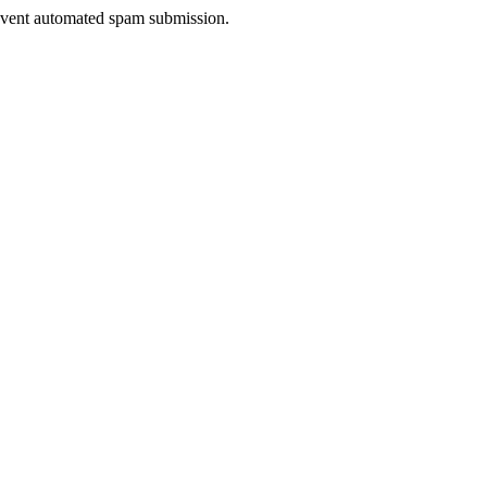
prevent automated spam submission.