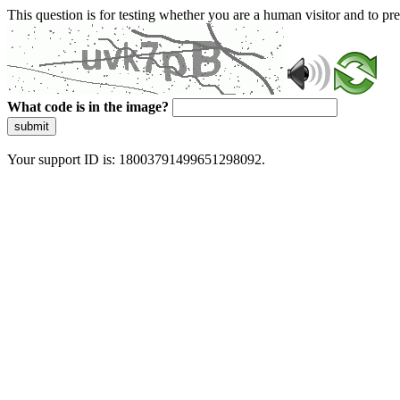
This question is for testing whether you are a human visitor and to 
What code is in the image?
submit
Your support ID is: 18003791499651298092.