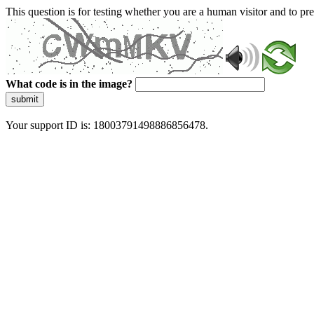
This question is for testing whether you are a human visitor and to 
What code is in the image?
submit
Your support ID is: 18003791498886856478.