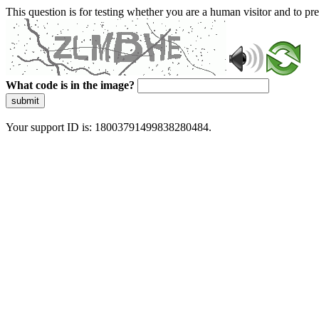
This question is for testing whether you are a human visitor and to 
What code is in the image?
submit
Your support ID is: 18003791499838280484.