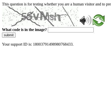
This question is for testing whether you are a human visitor and to 
What code is in the image?
submit
Your support ID is: 18003791498980768433.