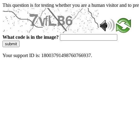
This question is for testing whether you are a human visitor and to 
What code is in the image?
submit
Your support ID is: 18003791498760766937.