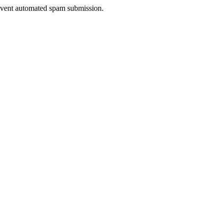
prevent automated spam submission.