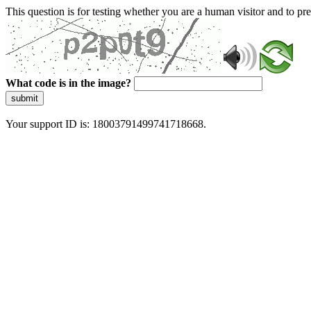
This question is for testing whether you are a human visitor and to 
What code is in the image?
submit
Your support ID is: 18003791499741718668.