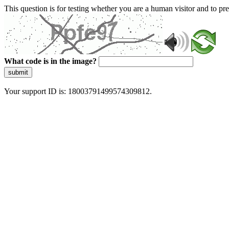
This question is for testing whether you are a human visitor and to 
What code is in the image?
submit
Your support ID is: 18003791499574309812.