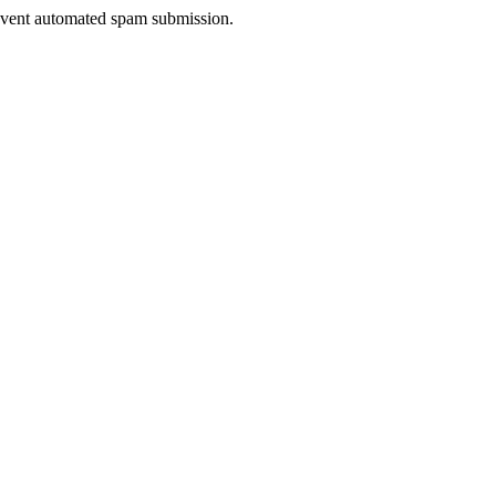
prevent automated spam submission.