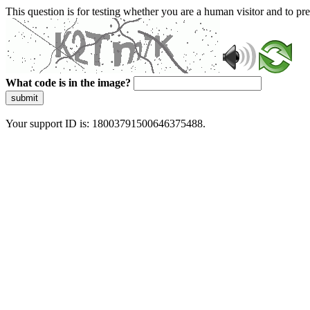
This question is for testing whether you are a human visitor and to 
What code is in the image?
submit
Your support ID is: 18003791500646375488.