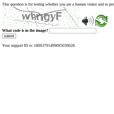
This question is for testing whether you are a human visitor and to 
What code is in the image?
submit
Your support ID is: 18003791499695039028.