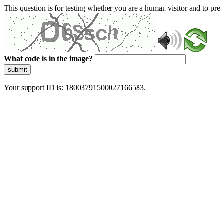
This question is for testing whether you are a human visitor and to 
What code is in the image?
submit
Your support ID is: 18003791500027166583.