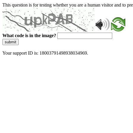
This question is for testing whether you are a human visitor and to 
What code is in the image?
submit
Your support ID is: 18003791498938034969.