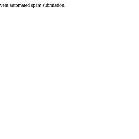
prevent automated spam submission.