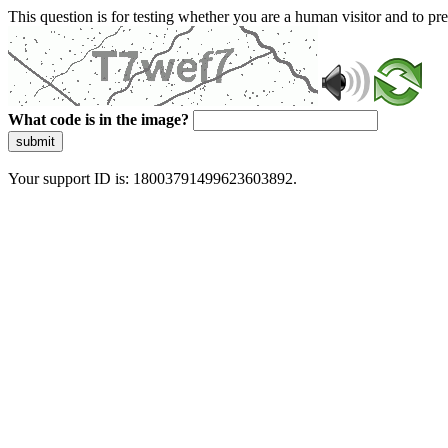
This question is for testing whether you are a human visitor and to 
What code is in the image?
submit
Your support ID is: 18003791499623603892.