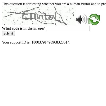
This question is for testing whether you are a human visitor and to 
What code is in the image?
submit
Your support ID is: 18003791498968323014.