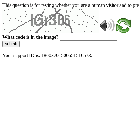
This question is for testing whether you are a human visitor and to 
What code is in the image?
submit
Your support ID is: 18003791500651510573.