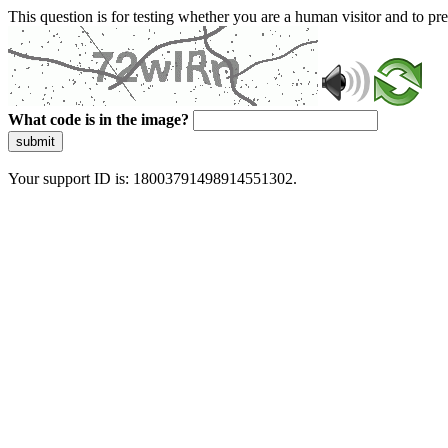
This question is for testing whether you are a human visitor and to 
What code is in the image?
submit
Your support ID is: 18003791498914551302.