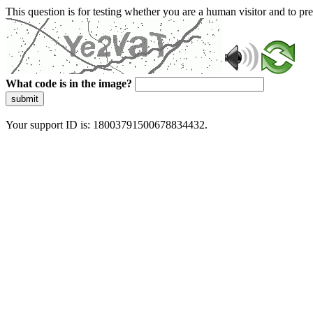
This question is for testing whether you are a human visitor and to 
What code is in the image?
submit
Your support ID is: 18003791500678834432.