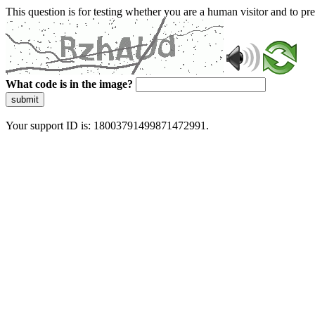
This question is for testing whether you are a human visitor and to 
What code is in the image?
submit
Your support ID is: 18003791499871472991.