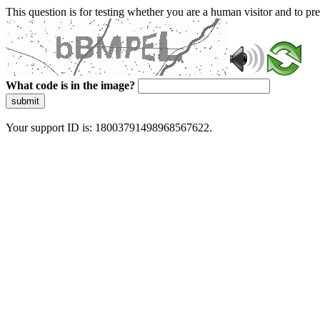
This question is for testing whether you are a human visitor and to 
What code is in the image?
submit
Your support ID is: 18003791498968567622.