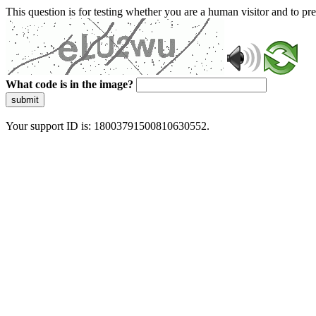
This question is for testing whether you are a human visitor and to 
What code is in the image?
submit
Your support ID is: 18003791500810630552.