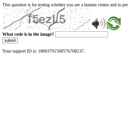
This question is for testing whether you are a human visitor and to 
What code is in the image?
submit
Your support ID is: 18003791500576708237.