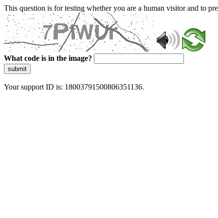
This question is for testing whether you are a human visitor and to 
What code is in the image?
submit
Your support ID is: 18003791500806351136.