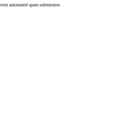
prevent automated spam submission.