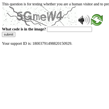
This question is for testing whether you are a human visitor and to 
What code is in the image?
submit
Your support ID is: 18003791498820150929.