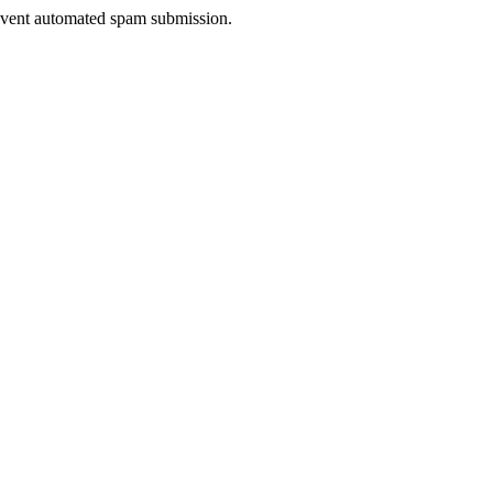
prevent automated spam submission.