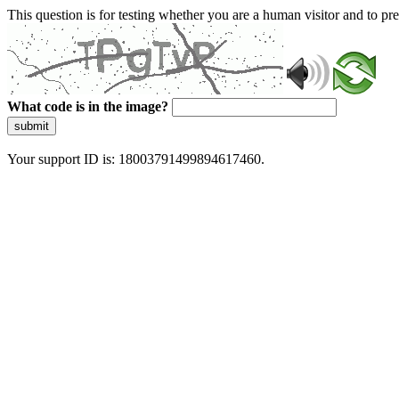
This question is for testing whether you are a human visitor and to 
What code is in the image?
submit
Your support ID is: 18003791499894617460.