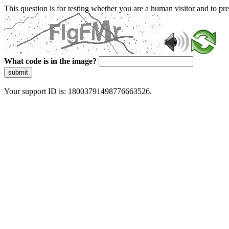
This question is for testing whether you are a human visitor and to 
What code is in the image?
submit
Your support ID is: 18003791498776663526.