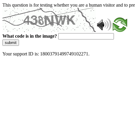
This question is for testing whether you are a human visitor and to 
What code is in the image?
submit
Your support ID is: 18003791499749102271.