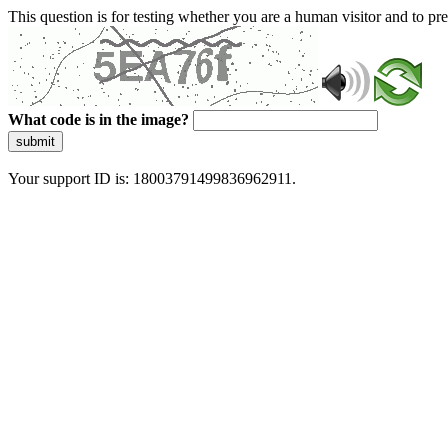
This question is for testing whether you are a human visitor and to 
What code is in the image?
submit
Your support ID is: 18003791499836962911.