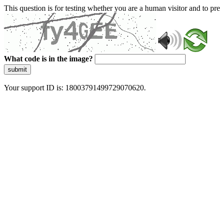
This question is for testing whether you are a human visitor and to 
What code is in the image?
submit
Your support ID is: 18003791499729070620.