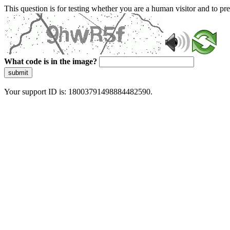
This question is for testing whether you are a human visitor and to 
What code is in the image?
submit
Your support ID is: 18003791498884482590.