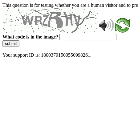
This question is for testing whether you are a human visitor and to 
What code is in the image?
submit
Your support ID is: 18003791500550998261.