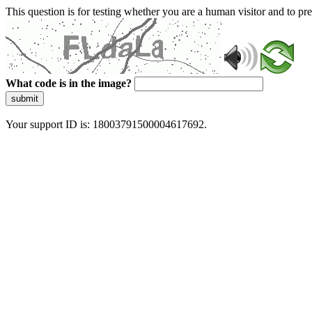
This question is for testing whether you are a human visitor and to 
What code is in the image?
submit
Your support ID is: 18003791500004617692.