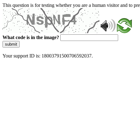
This question is for testing whether you are a human visitor and to 
What code is in the image?
submit
Your support ID is: 18003791500706592037.