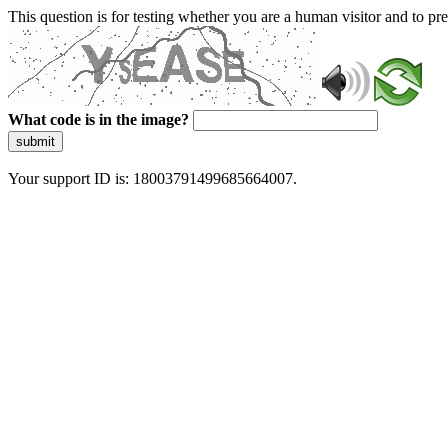
This question is for testing whether you are a human visitor and to 
What code is in the image?
submit
Your support ID is: 18003791499685664007.