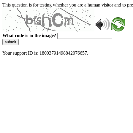
This question is for testing whether you are a human visitor and to 
What code is in the image?
submit
Your support ID is: 18003791498842076657.