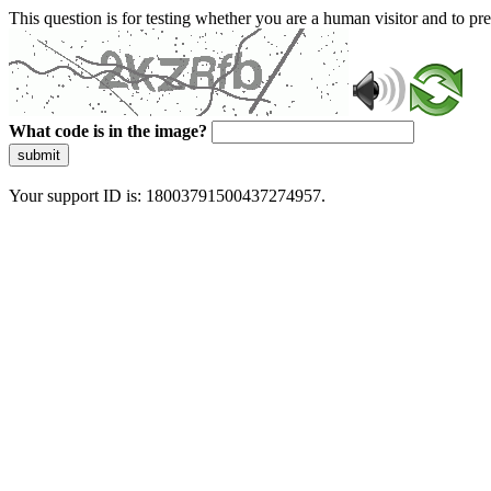
This question is for testing whether you are a human visitor and to 
What code is in the image?
submit
Your support ID is: 18003791500437274957.