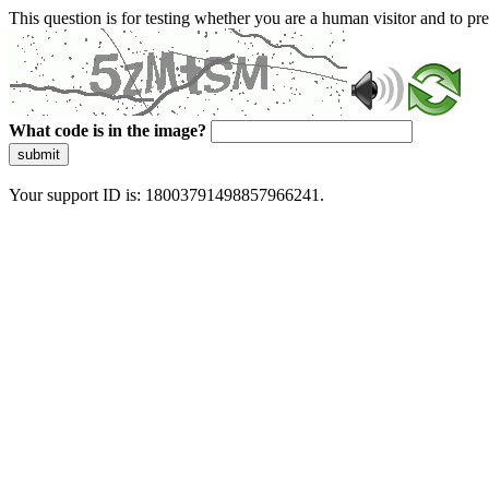
This question is for testing whether you are a human visitor and to 
What code is in the image?
submit
Your support ID is: 18003791498857966241.