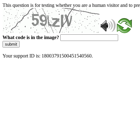
This question is for testing whether you are a human visitor and to 
What code is in the image?
submit
Your support ID is: 18003791500451540560.