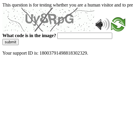
This question is for testing whether you are a human visitor and to 
What code is in the image?
submit
Your support ID is: 18003791498818302329.