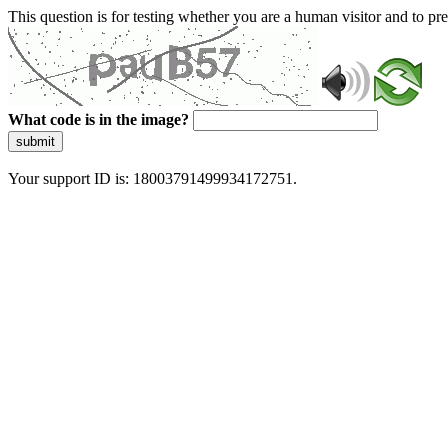
This question is for testing whether you are a human visitor and to 
What code is in the image?
submit
Your support ID is: 18003791499934172751.