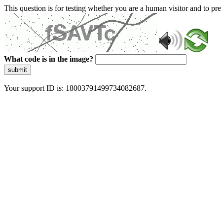
This question is for testing whether you are a human visitor and to 
What code is in the image?
submit
Your support ID is: 18003791499734082687.