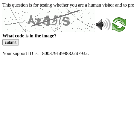
This question is for testing whether you are a human visitor and to 
What code is in the image?
submit
Your support ID is: 18003791499882247932.