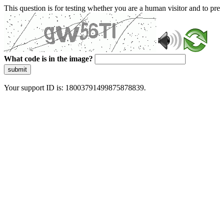
This question is for testing whether you are a human visitor and to 
What code is in the image?
submit
Your support ID is: 18003791499875878839.