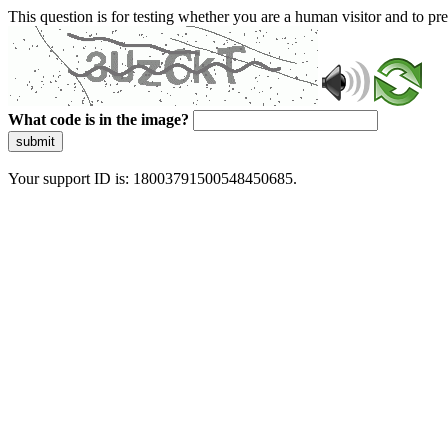
This question is for testing whether you are a human visitor and to 
What code is in the image?
submit
Your support ID is: 18003791500548450685.