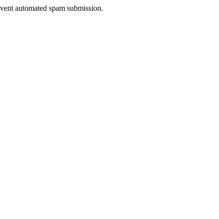
prevent automated spam submission.