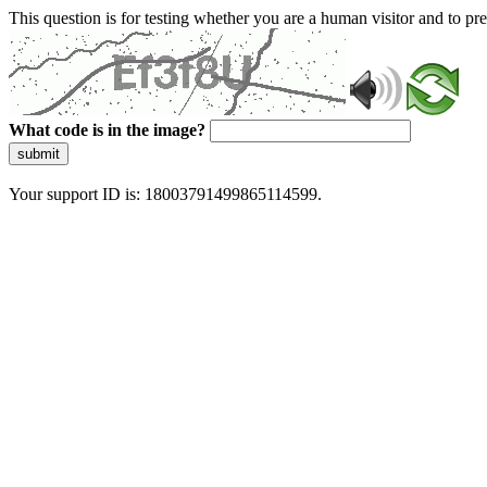
This question is for testing whether you are a human visitor and to 
What code is in the image?
submit
Your support ID is: 18003791499865114599.