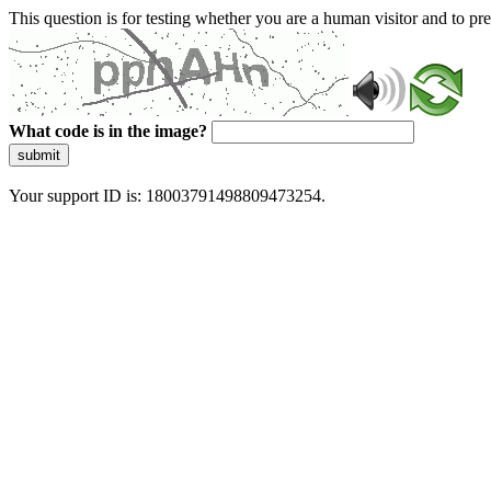
This question is for testing whether you are a human visitor and to 
What code is in the image?
submit
Your support ID is: 18003791498809473254.