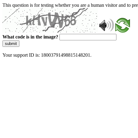
This question is for testing whether you are a human visitor and to 
What code is in the image?
submit
Your support ID is: 18003791498815148201.