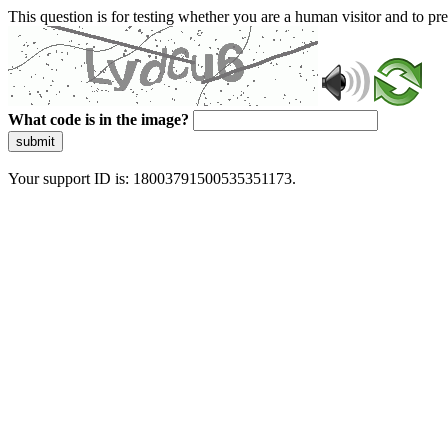
This question is for testing whether you are a human visitor and to 
What code is in the image?
submit
Your support ID is: 18003791500535351173.