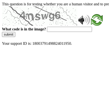
This question is for testing whether you are a human visitor and to 
What code is in the image?
submit
Your support ID is: 18003791498824011950.