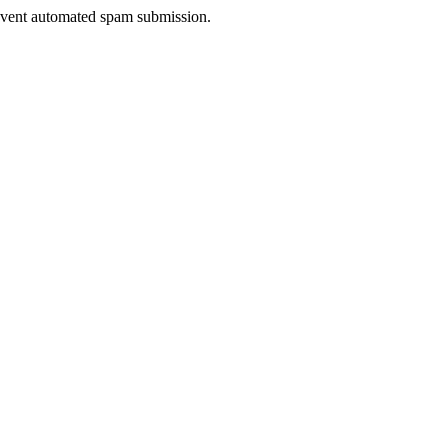
prevent automated spam submission.