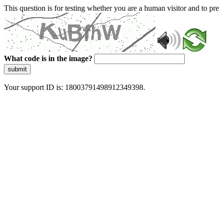
This question is for testing whether you are a human visitor and to 
What code is in the image?
submit
Your support ID is: 18003791498912349398.